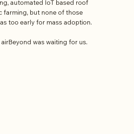
ing, automated IoT based roof
c farming, but none of those
was too early for mass adoption.
 airBeyond was waiting for us.