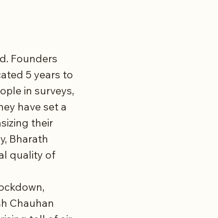
ond. Founders
ated 5 years to
ple in surveys,
hey have set a
sizing their
ly, Bharath
l quality of
 lockdown,
ish Chauhan