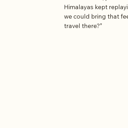
Himalayas kept replayi
we could bring that fe
travel there?”