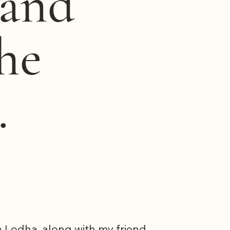
 and
he
.
th Lodha, along with my friend