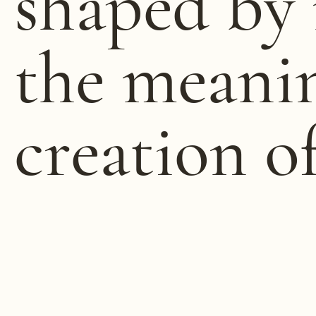
shaped by 
the meani
creation o