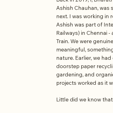
Ashish Chauhan, was s
next. I was working in 
Ashish was part of Int
Railways) in Chennai -
Train. We were genuine
meaningful, something
nature. Earlier, we h
doorstep paper recycl
gardening, and organi
projects worked as it 
Little did we know that