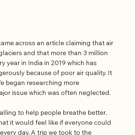
ame across an article claiming that air
glaciers and that more than 3 million
y year in India in 2019 which has
erously because of poor air quality. It
 We began researching more
ajor issue which was often neglected.
alling to help people breathe better.
 it would feel like if everyone could
 every day. A trip we took to the