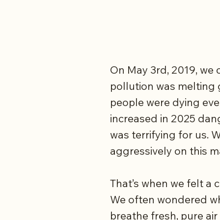
On May 3rd, 2019, we c
pollution was melting 
people were dying ever
increased in 2025 dang
was terrifying for us.
aggressively on this m
That’s when we felt a c
We often wondered what
breathe fresh, pure air