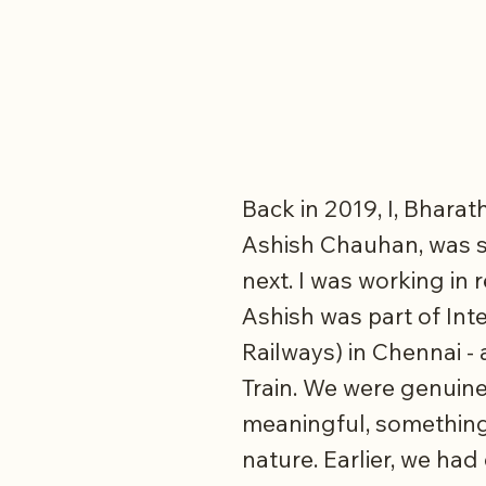
Back in 2019, I, Bhara
Ashish Chauhan, was s
next. I was working in 
Ashish was part of Int
Railways) in Chennai -
Train. We were genuine
meaningful, something
nature. Earlier, we h