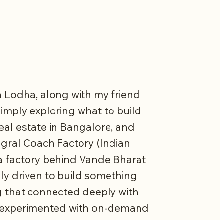
th Lodha, along with my friend
imply exploring what to build
real estate in Bangalore, and
egral Coach Factory (Indian
 a factory behind Vande Bharat
ly driven to build something
 that connected deeply with
ad experimented with on-demand