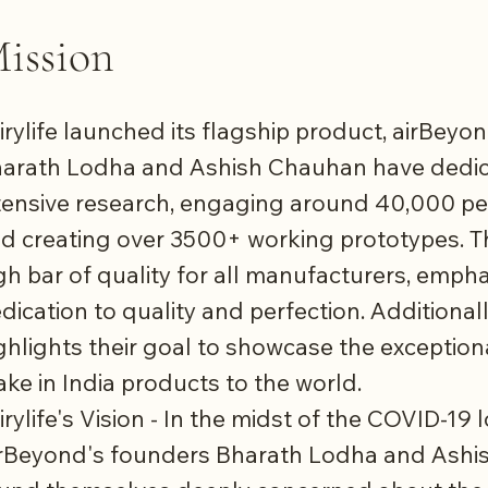
ission
irylife launched its flagship product, airBey
arath Lodha and Ashish Chauhan have dedic
tensive research, engaging around 40,000 peo
d creating over 3500+ working prototypes. T
gh bar of quality for all manufacturers, empha
dication to quality and perfection. Additional
ghlights their goal to showcase the exceptiona
ke in India products to the world.
irylife's Vision - In the midst of the COVID-19
rBeyond's founders Bharath Lodha and Ash