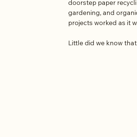
doorstep paper recycl
gardening, and organi
projects worked as it 
Little did we know that