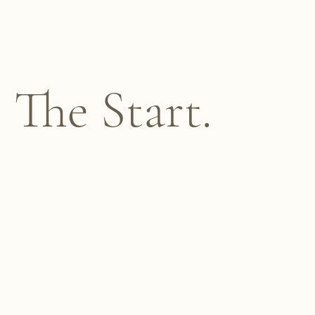
The Start.