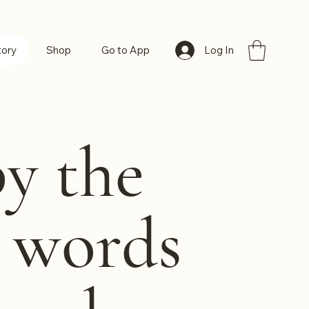
Log In
tory
Shop
Go to App
by the
h words