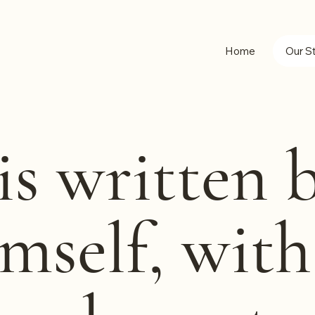
Home
Our S
is written 
mself, wit