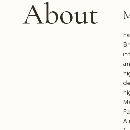
About
M
Fa
Bh
in
an
hi
de
hi
Ma
Fa
Ai